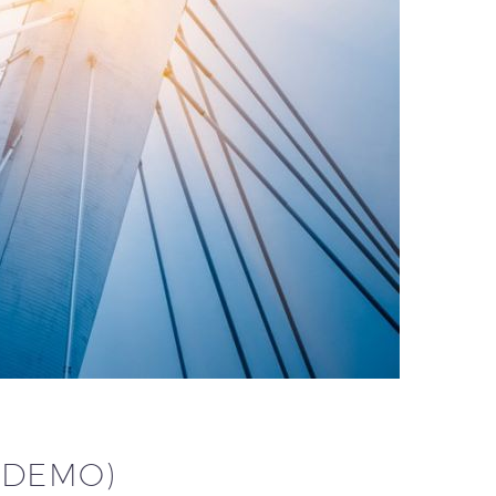
(DEMO)