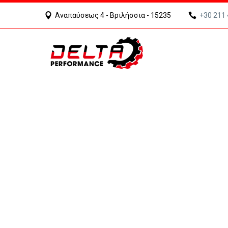
Αναπαύσεως 4 - Βριλήσσια - 15235
+30 211
ARCHIT
WE BUILD YOUR DREAMS