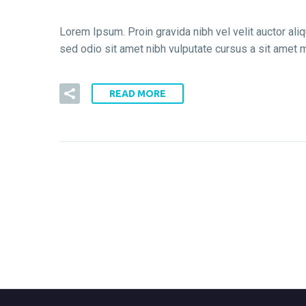
Lorem Ipsum. Proin gravida nibh vel velit auctor aliq
sed odio sit amet nibh vulputate cursus a sit amet m
READ MORE