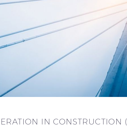
ERATION IN CONSTRUCTION 