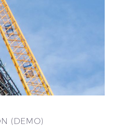
ON (DEMO)