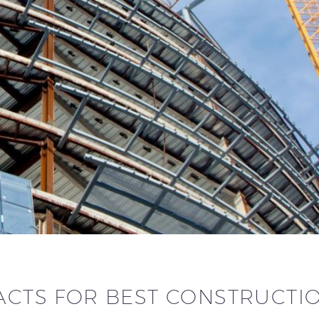
ACTS FOR BEST CONSTRUCTI