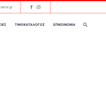
mance.gr
ΙΕΣ
ΤΙΜΟΚΑΤΑΛΟΓΟΣ
ΕΠΙΚΟΙΝΩΝΙΑ