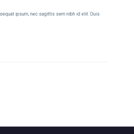
nsequat ipsum, nec sagittis sem nibh id elit. Duis