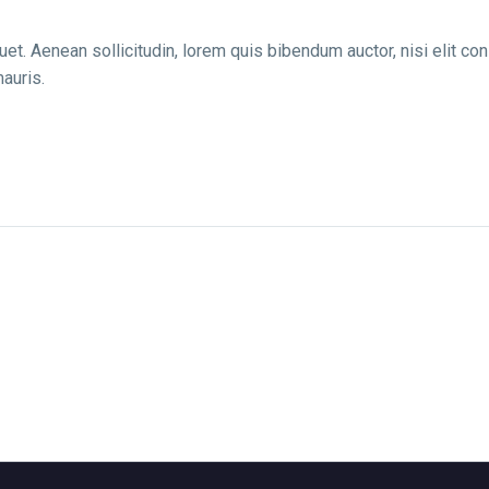
uet. Aenean sollicitudin, lorem quis bibendum auctor, nisi elit co
auris.