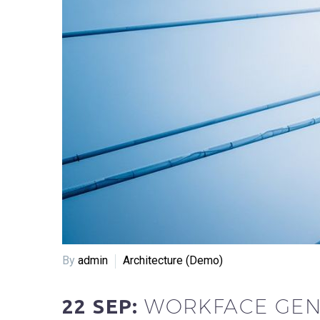
By
admin
Architecture (Demo)
WORKFACE GEN
22 SEP: