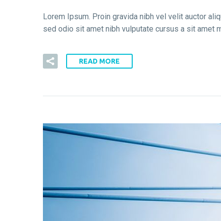
Lorem Ipsum. Proin gravida nibh vel velit auctor aliq
sed odio sit amet nibh vulputate cursus a sit amet m
READ MORE