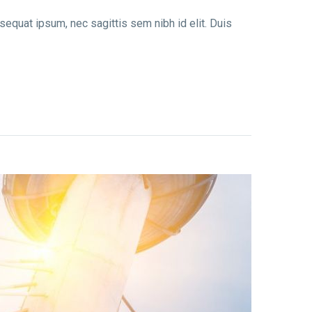
nsequat ipsum, nec sagittis sem nibh id elit. Duis