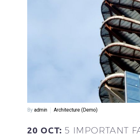
By
admin
Architecture (Demo)
5 IMPORTANT F
20 OCT: