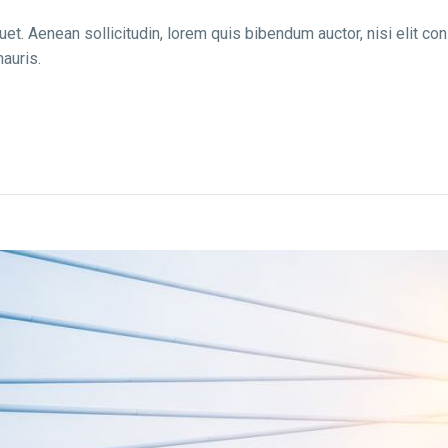
uet. Aenean sollicitudin, lorem quis bibendum auctor, nisi elit co
auris.