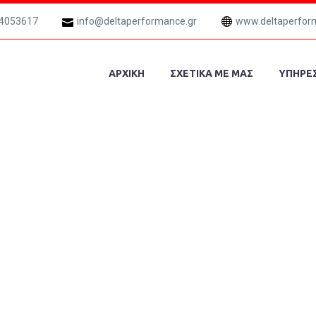
 4053617
info@deltaperformance.gr
www.deltaperfor
ΑΡΧΙΚΗ
ΣΧΕΤΙΚΑ ΜΕ ΜΑΣ
ΥΠΗΡΕΣ
ECTURE