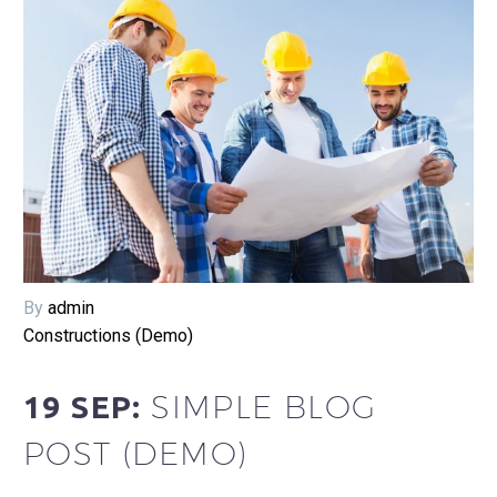
By
admin
Constructions (Demo)
SIMPLE BLOG
19 SEP:
POST (DEMO)