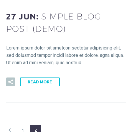
SIMPLE BLOG
27 JUN:
POST (DEMO)
Lorem ipsum dolor sit ametcon sectetur adipisicing elit,
sed doiusmod tempor incidi labore et dolore. agna aliqua.
Ut enim ad mini veniam, quis nostrud
READ MORE
1
2