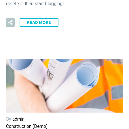
delete it, then start blogging!
READ MORE
By
admin
Construction (Demo)