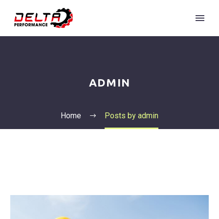
ADMIN
Home
Posts by admin