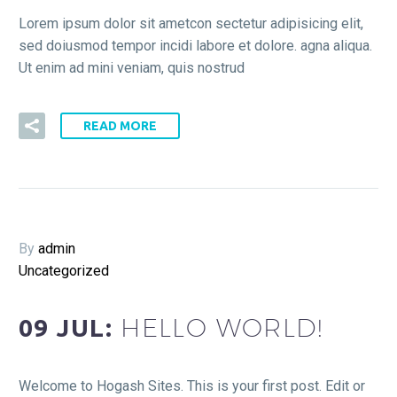
Lorem ipsum dolor sit ametcon sectetur adipisicing elit,
sed doiusmod tempor incidi labore et dolore. agna aliqua.
Ut enim ad mini veniam, quis nostrud
READ MORE
By
admin
Uncategorized
HELLO WORLD!
09 JUL:
Welcome to Hogash Sites. This is your first post. Edit or